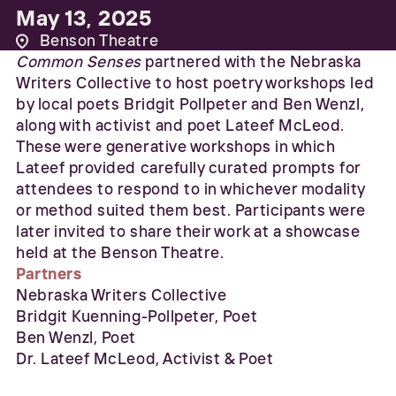
May 13, 2025
Benson Theatre
Common Senses
partnered with the Nebraska
Writers Collective to host poetry workshops led
by local poets Bridgit Pollpeter and Ben Wenzl,
along with activist and poet Lateef McLeod.
These were generative workshops in which
Lateef provided carefully curated prompts for
attendees to respond to in whichever modality
or method suited them best. Participants were
later invited to share their work at a showcase
held at the Benson Theatre.
Partners
Nebraska Writers Collective
Bridgit Kuenning-Pollpeter, Poet
Ben Wenzl, Poet
Dr. Lateef McLeod, Activist & Poet