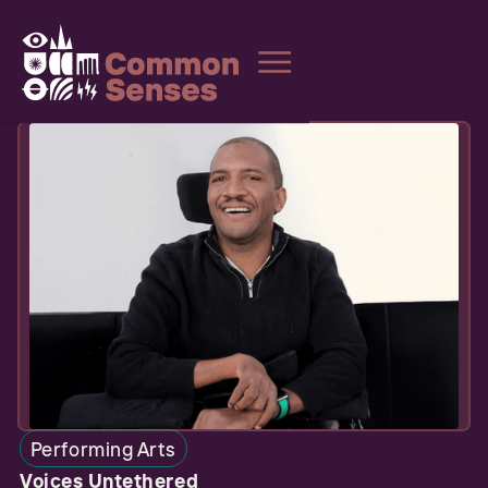
Performing Arts
Voices Untethered