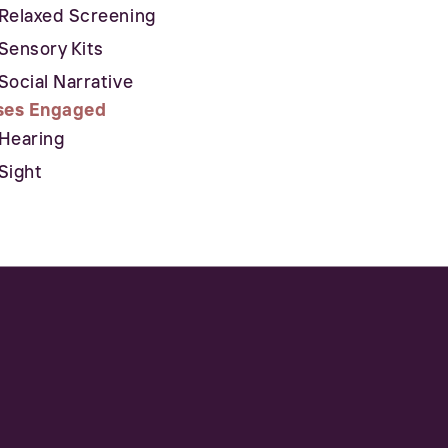
Relaxed Screening
Sensory Kits
Social Narrative
ses Engaged
Hearing
Sight