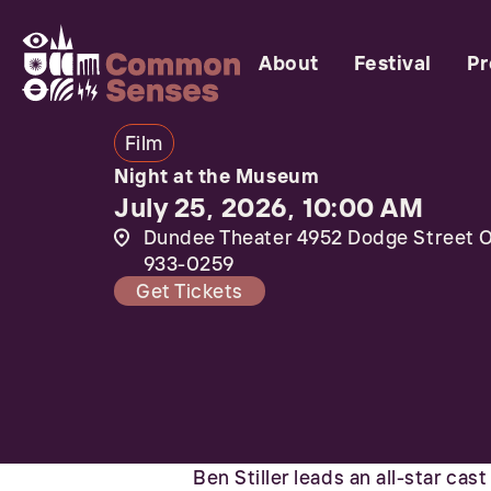
About
Festival
P
Film
Night at the Museum
July 25, 2026, 10:00 AM
Dundee Theater 4952 Dodge Street O
933-0259
Get Tickets
Ben Stiller leads an all-star cas