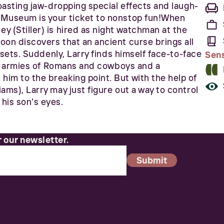
Boasting jaw-dropping special effects and laugh-
 Museum is your ticket to nonstop fun!When
y (Stiller) is hired as night watchman at the
oon discovers that an ancient curse brings all
n sets. Suddenly, Larry finds himself face-to-face
Sen
iny armies of Romans and cowboys and a
im to the breaking point. But with the help of
ams), Larry may just figure out a way to control
his son's eyes.
r our newsletter.