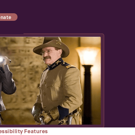
nate
ssibility Features