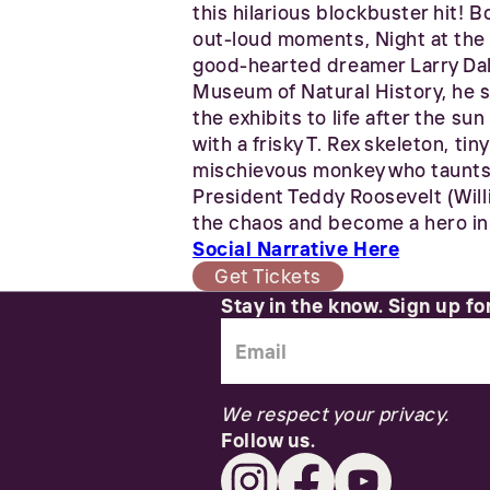
this hilarious blockbuster hit! 
out-loud moments, Night at the
good-hearted dreamer Larry Dale
Museum of Natural History, he s
the exhibits to life after the su
with a frisky T. Rex skeleton, t
mischievous monkey who taunts h
President Teddy Roosevelt (Willi
the chaos and become a hero in 
Social Narrative Here
Get Tickets
Stay in the know. Sign up fo
We respect your privacy.
Follow us.