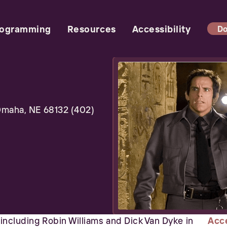
rogramming
Resources
Accessibility
Do
maha, NE 68132 (402)
t including Robin Williams and Dick Van Dyke in
Acce