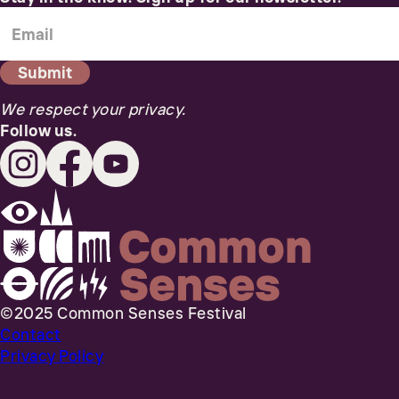
We respect your privacy.
Follow us.
©2025 Common Senses Festival
Contact
Privacy Policy