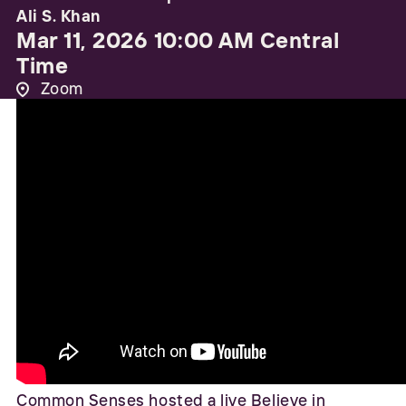
Ali S. Khan
Mar 11, 2026 10:00 AM Central
Time
Zoom
Common Senses hosted a live Believe in