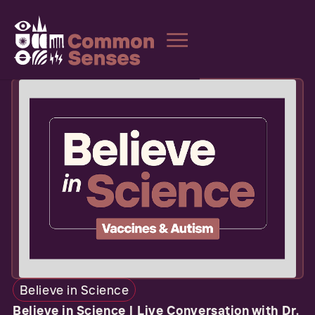
Believe in Science
Believe in Science | Live Conversation with Dr.