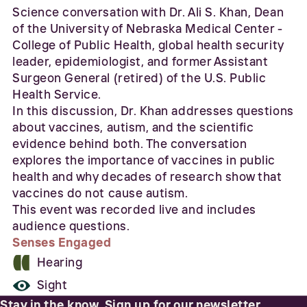
Science conversation with Dr. Ali S. Khan, Dean
of the University of Nebraska Medical Center -
College of Public Health, global health security
leader, epidemiologist, and former Assistant
Surgeon General (retired) of the U.S. Public
Health Service.
In this discussion, Dr. Khan addresses questions
about vaccines, autism, and the scientific
evidence behind both. The conversation
explores the importance of vaccines in public
health and why decades of research show that
vaccines do not cause autism.
This event was recorded live and includes
audience questions.
Senses Engaged
Hearing
Sight
Stay in the know. Sign up for our newsletter.